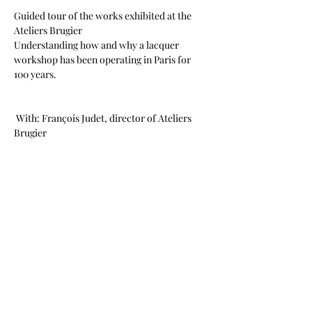
Guided tour of the works exhibited at the 
Ateliers Brugier 
Understanding how and why a lacquer 
workshop has been operating in Paris for 
100 years.
 With: François Judet, director of Ateliers 
Brugier
PRINTEMPS ASIATIQUE PARIS