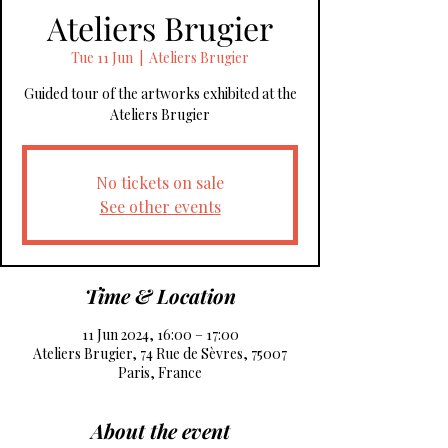
Ateliers Brugier
Tue 11 Jun
  |  
Ateliers Brugier
Guided tour of the artworks exhibited at the
No tickets on sale
See other events
Time & Location
11 Jun 2024, 16:00 – 17:00
Ateliers Brugier, 74 Rue de Sèvres, 75007
Paris, France
About the event