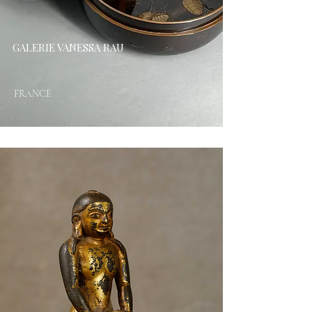
GALERIE VANESSA RAU
FRANCE