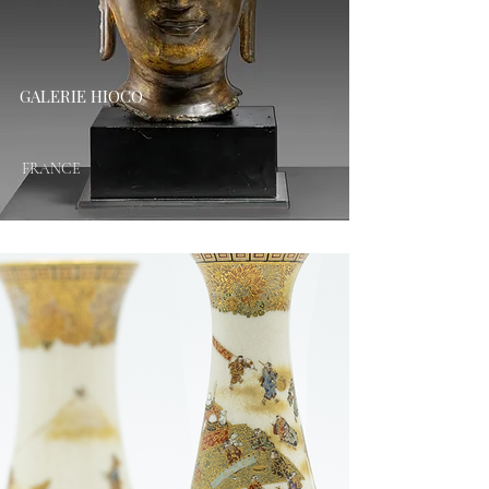
GALERIE HIOCO
FRANCE