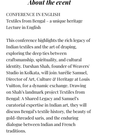
About the event
CONFERENCE IN ENGLISH
Textiles from Bengal – a unique heritage
Lecture in English
This conference highlights the rich legacy of 
Indian textiles and the art of draping, 
exploring the deep ties between 
craftsmanship, spirituality, and cultural 
identity. Darshan Shah, founder of Weavers' 
Studio in Kolkata, will join Aurélie Samuel, 
Director of Art, Culture & Heritage at Louis 
Vuitton, for a dynamic exchange. Drawing 
on Shah’s landmark project Textiles from 
Bengal: A Shared Legacy and Samuel’s 
curatorial expertise in Indian art, they will 
discuss Bengal’s textile history, the beauty of 
gold-threaded saris, and the enduring 
dialogue between Indian and French 
traditions.