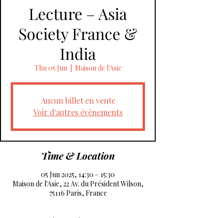
Lecture – Asia
Society France &
India
Thu 05 Jun
  |  
Maison de l'Asie
Aucun billet en vente
Voir d'autres événements
Time & Location
05 Jun 2025, 14:30 – 15:30
Maison de l'Asie, 22 Av. du Président Wilson,
75116 Paris, France