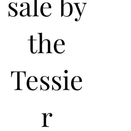
sale by
the
Tessie
r