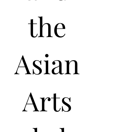
the
Asian
Arts