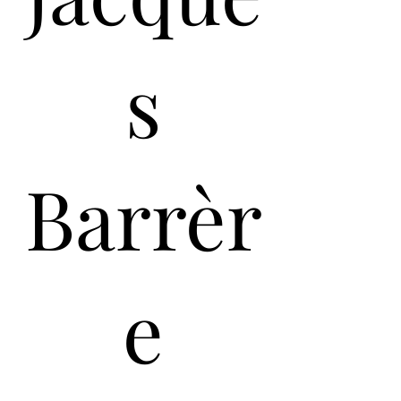
s
Barrèr
e