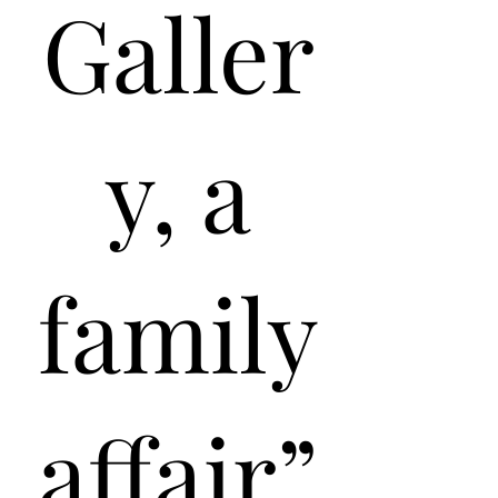
Galler
y, a
family
affair”