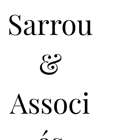
Sarrou
&
Associ