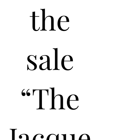
the
sale
“The
Jacque