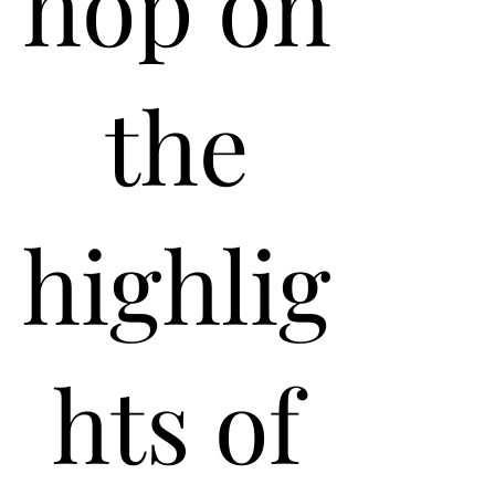
hop on
the
highlig
hts of