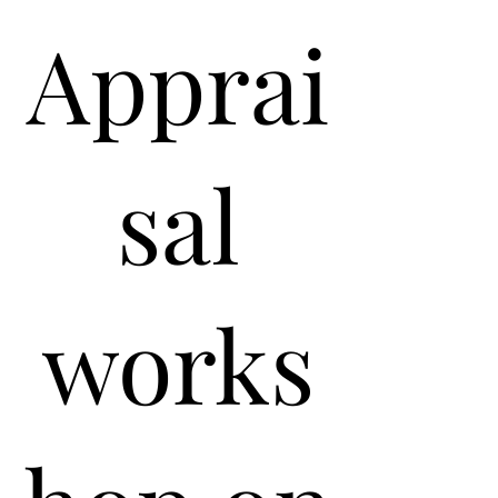
Apprai
sal
works