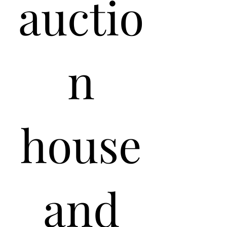
auctio
n
house
and