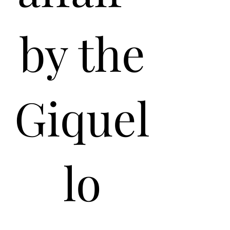
by the
Giquel
lo