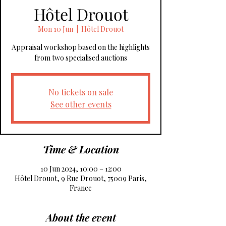
Hôtel Drouot
Mon 10 Jun
  |  
Hôtel Drouot
Appraisal workshop based on the highlights
from two specialised auctions
No tickets on sale
See other events
Time & Location
10 Jun 2024, 10:00 – 12:00
Hôtel Drouot, 9 Rue Drouot, 75009 Paris,
France
About the event