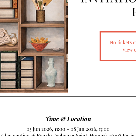
No tickets c
View 
Time & Location
05 Jun 2026, 11:00 – 08 Jun 2026, 17:00
e Charpentier, 76 Rue du Faubourg Saint-Honoré, 75008 Paris,