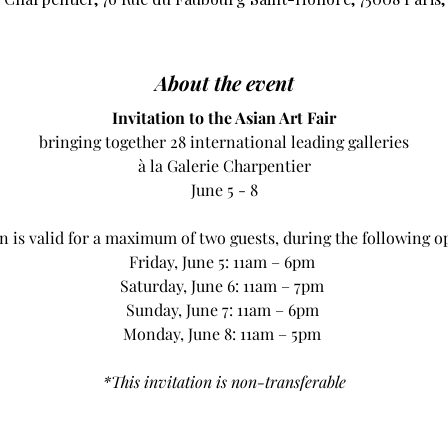
About the event
Invitation to the Asian Art Fair
bringing together 28 international leading galleries
à la Galerie Charpentier
June 5 - 8
on is valid for a maximum of two guests, during the following o
Friday, June 5: 11am – 6pm 
Saturday, June 6: 11am – 7pm 
Sunday, June 7: 11am – 6pm 
Monday, June 8: 11am – 5pm 
*This invitation is non-transferable