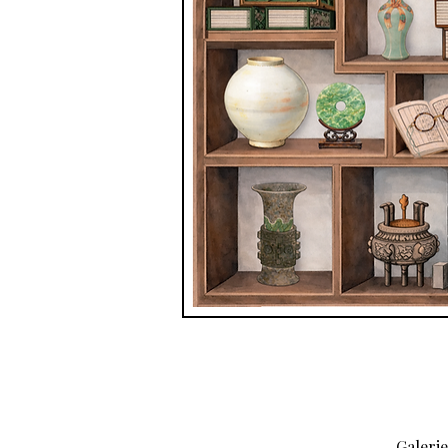
Galeri