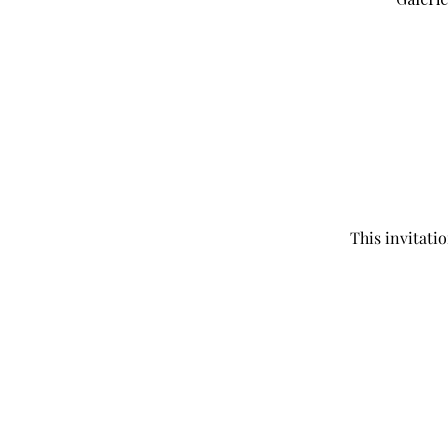
This invitati