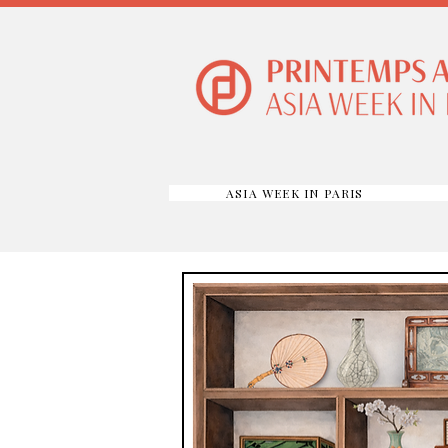
ASIA WEEK IN PARIS