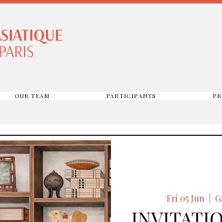
OUR TEAM
PARTICIPANTS
PR
Fri 05 Jun
  |  
G
INVITATIO