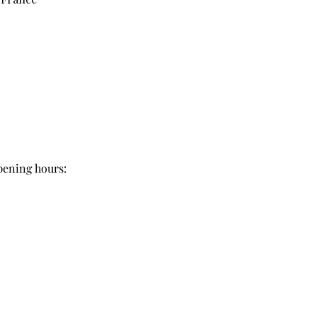
pening hours: 