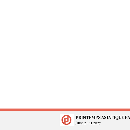
PRINTEMPS ASIATIQUE PA
June 2 - 11 2027