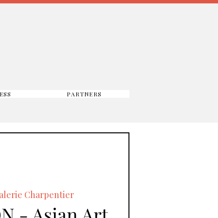
ESS
PARTNERS
alerie Charpentier
N - Asian Art