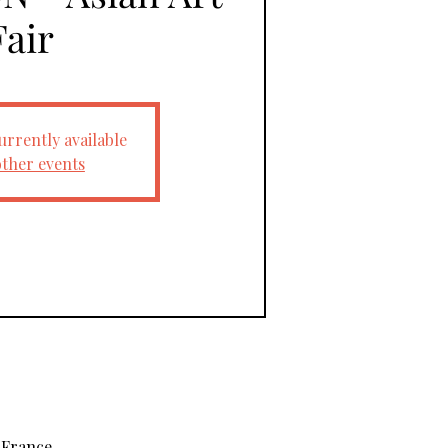
Fair
urrently available
other events
 France