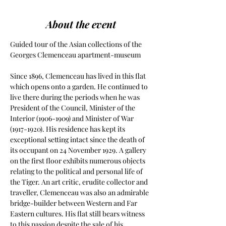
About the event
Guided tour of the Asian collections of the 
Georges Clemenceau apartment-museum
Since 1896, Clemenceau has lived in this flat 
which opens onto a garden. He continued to 
live there during the periods when he was 
President of the Council, Minister of the 
Interior (1906-1909) and Minister of War 
(1917-1920). His residence has kept its 
exceptional setting intact since the death of 
its occupant on 24 November 1929. A gallery 
on the first floor exhibits numerous objects 
relating to the political and personal life of 
the Tiger. An art critic, erudite collector and 
traveller, Clemenceau was also an admirable 
bridge-builder between Western and Far 
Eastern cultures. His flat still bears witness 
to this passion despite the sale of his 