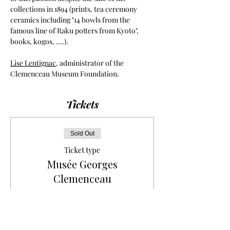
collections in 1894 (prints, tea ceremony 
ceramics including "14 bowls from the 
famous line of Raku potters from Kyoto", 
books, kogos, ....).
Lise Lentignac
, administrator of the 
Clemenceau Museum Foundation.
Tickets
Sold Out
Ticket type
Musée Georges
Clemenceau
More info
Price