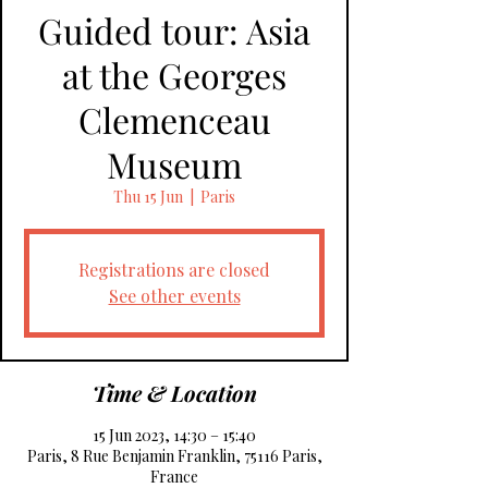
Guided tour: Asia
at the Georges
Clemenceau
Museum
Thu 15 Jun
  |  
Paris
Registrations are closed
See other events
Time & Location
15 Jun 2023, 14:30 – 15:40
Paris, 8 Rue Benjamin Franklin, 75116 Paris,
France