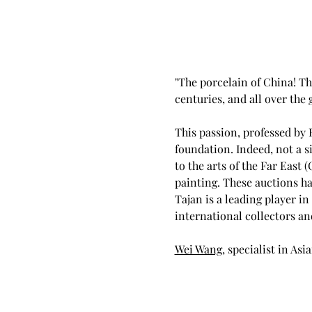
"The porcelain of China! Thi
centuries, and all over the
This passion, professed by 
foundation. Indeed, not a s
to the arts of the Far East 
painting. These auctions ha
Tajan is a leading player in
international collectors an
Wei Wang
, specialist in Asi