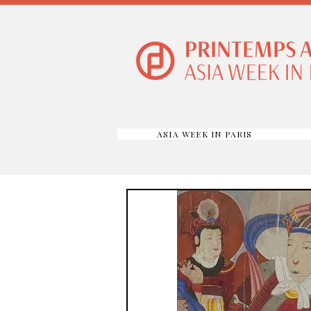
ASIA WEEK IN PARIS