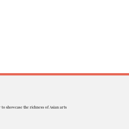
r to showcase the richness of Asian arts