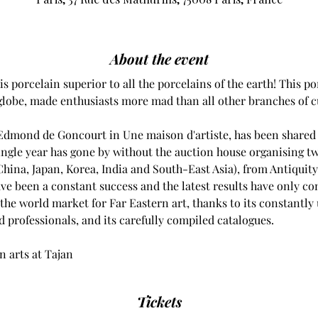
About the event
s porcelain superior to all the porcelains of the earth! This po
 globe, made enthusiasts more mad than all other branches of c
Edmond de Goncourt in Une maison d'artiste, has been shared b
ingle year has gone by without the auction house organising tw
(China, Japan, Korea, India and South-East Asia), from Antiquity
ve been a constant success and the latest results have only con
 the world market for Far Eastern art, thanks to its constantly
d professionals, and its carefully compiled catalogues.
an arts at Tajan
Tickets