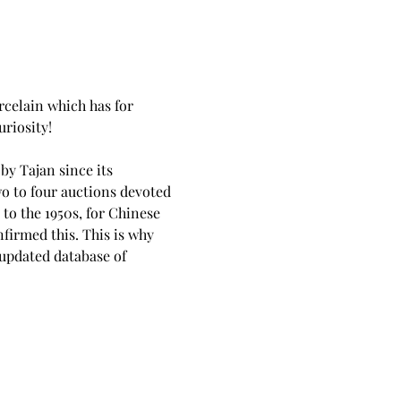
rcelain which has for 
uriosity!
y Tajan since its 
o to four auctions devoted 
 to the 1950s, for Chinese 
firmed this. This is why 
 updated database of 