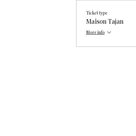
Ticket type
Maison Tajan
More info