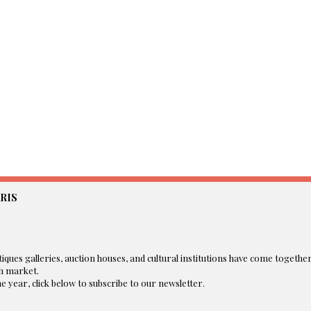
RIS
iques galleries, auction houses, and cultural institutions have come togethe
 market.​
 year, click below to subscribe to our newsletter.