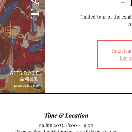
- 
Guided tour of the exhi
A
Registrat
See o
Time & Location
09 Jun 2023, 18:00 – 19:00
Paris, 37 Rue des Mathurins, 75008 Paris, France