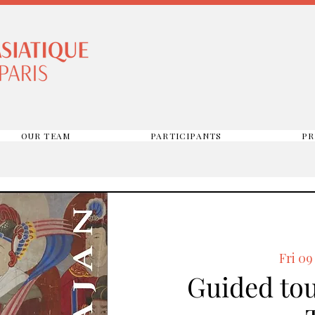
OUR TEAM
PARTICIPANTS
PR
Fri 09
Guided tou