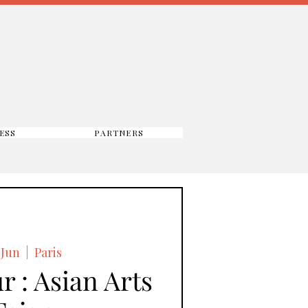
ESS
PARTNERS
 Jun
  |  
Paris
r : Asian Arts