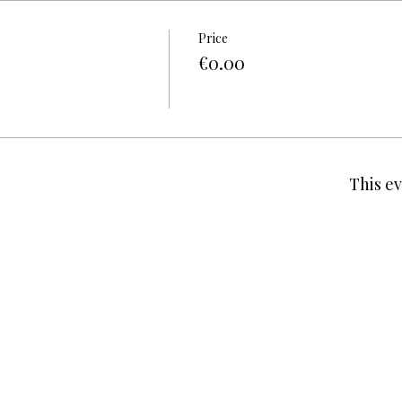
Price
€0.00
This ev