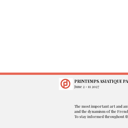
PRINTEMPS ASIATIQUE PA
June 2 - 11 2027
​The most important art and ant
and the dynamism of the French
To stay informed throughout the