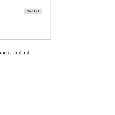
Sold Out
ent is sold out