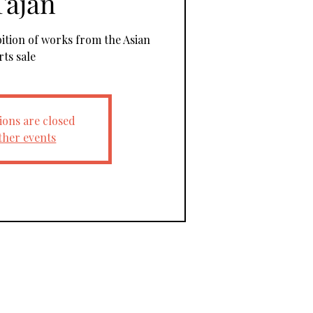
Tajan
bition of works from the Asian
rts sale
ions are closed
ther events