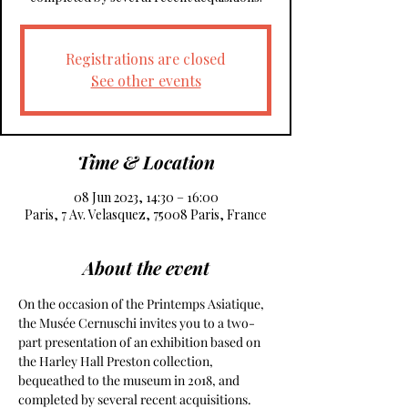
Registrations are closed
See other events
Time & Location
08 Jun 2023, 14:30 – 16:00
Paris, 7 Av. Velasquez, 75008 Paris, France
About the event
On the occasion of the Printemps Asiatique, 
the Musée Cernuschi invites you to a two-
part presentation of an exhibition based on 
the Harley Hall Preston collection, 
bequeathed to the museum in 2018, and 
completed by several recent acquisitions. 