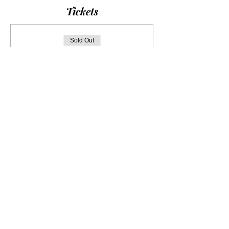
Tickets
Sold Out
Ticket type
Musée Cernuschi
More info
Price
€0.00
This event is sold out