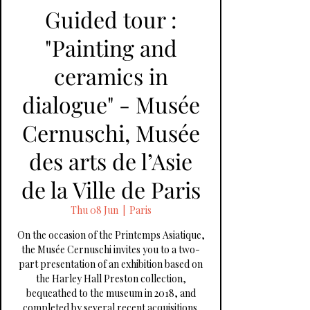
Guided tour :
"Painting and
ceramics in
dialogue" - Musée
Cernuschi, Musée
des arts de l’Asie
de la Ville de Paris
Thu 08 Jun
  |  
Paris
On the occasion of the Printemps Asiatique,
the Musée Cernuschi invites you to a two-
part presentation of an exhibition based on
the Harley Hall Preston collection,
bequeathed to the museum in 2018, and
completed by several recent acquisitions.