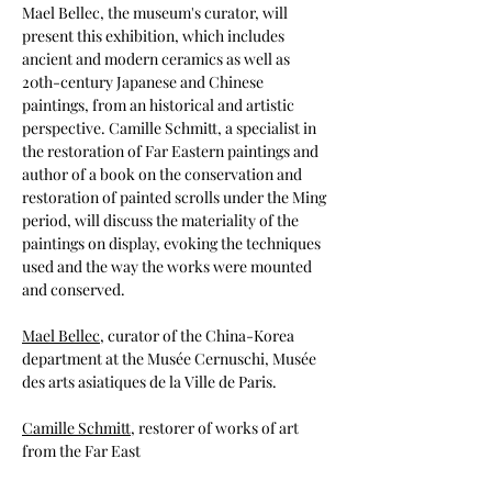
Mael Bellec, the museum's curator, will 
present this exhibition, which includes 
ancient and modern ceramics as well as 
20th-century Japanese and Chinese 
paintings, from an historical and artistic 
perspective. Camille Schmitt, a specialist in 
the restoration of Far Eastern paintings and 
author of a book on the conservation and 
restoration of painted scrolls under the Ming 
period, will discuss the materiality of the 
paintings on display, evoking the techniques 
used and the way the works were mounted 
and conserved.
Mael Bellec
, curator of the China-Korea 
department at the Musée Cernuschi, Musée 
des arts asiatiques de la Ville de Paris.
Camille Schmitt
, restorer of works of art 
from the Far East