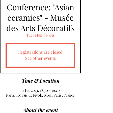
Conference: "Asian
ceramics" - Musée
des Arts Décoratifs
Tue 13 Jun
  |  
Paris
Registrations are closed
See other events
Time & Location
13 Jun 2023, 18:30 – 19:40
Paris, 107 rue de Rivoli, 75001 Paris, France
About the event