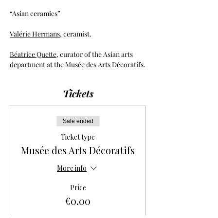
“Asian ceramics”
Valérie Hermans
, ceramist.
Béatrice Quette
, curator of the Asian arts 
department at the Musée des Arts Décoratifs.
Tickets
Sale ended
Ticket type
Musée des Arts Décoratifs
More info
Price
€0.00