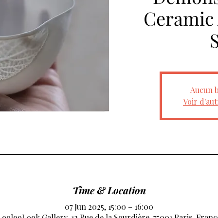
Ceramic A
Aucun b
Voir d'au
Time & Location
07 Jun 2025, 15:00 – 16:00
LoolooLook Gallery, 12 Rue de la Sourdière, 75001 Paris, Franc