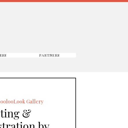
ESS
PARTNERS
oolooLook Gallery
ting &
tration by