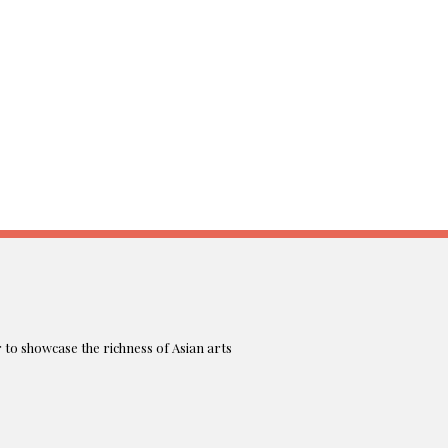
r to showcase the richness of Asian arts