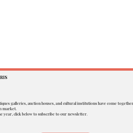
RIS
iques galleries, auction houses, and cultural institutions have come togethe
 market.​
 year, click below to subscribe to our newsletter.