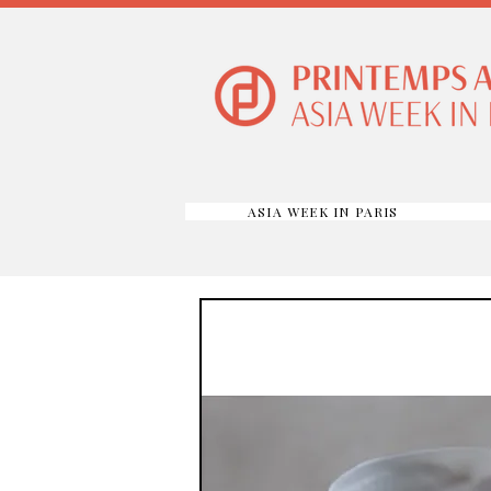
ASIA WEEK IN PARIS