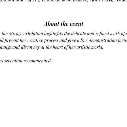
About the event
, the Mirage exhibition highlights the delicate and refined work of
will present her creative process and give a live demonstration focu
ange and discovery at the heart of her artistic world.
, reservation recommended.