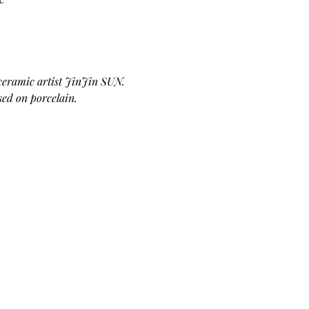
 ceramic artist JinJin SUN. 
sed on porcelain. 