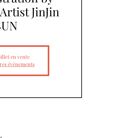
rtist JinJin
SUN
illet en vente
tres événements
e