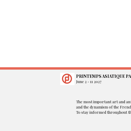
PRINTEMPS ASIATIQUE PA
June 2 - 11 2027
​The most important art and ant
and the dynamism of the French
To stay informed throughout the