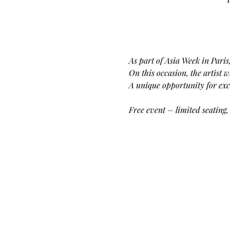
As part of Asia Week in Paris
On this occasion, the artist 
A unique opportunity for exch
Free event – limited seating