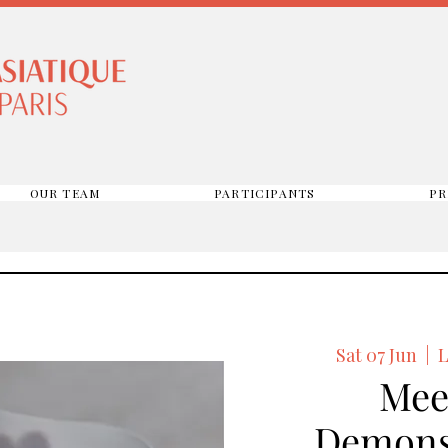
OUR TEAM
PARTICIPANTS
PR
Sat 07 Jun
  |  
L
Mee
Demons