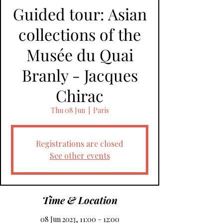
Guided tour: Asian
collections of the
Musée du Quai
Branly - Jacques
Chirac
Thu 08 Jun
  |  
Paris
Registrations are closed
See other events
Time & Location
08 Jun 2023, 11:00 – 12:00