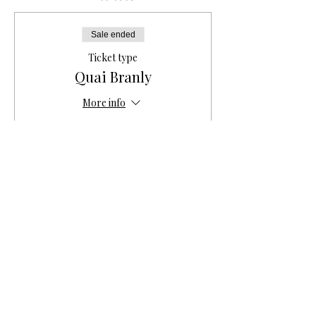
Sale ended
Ticket type
Quai Branly
More info
Price
€10.00