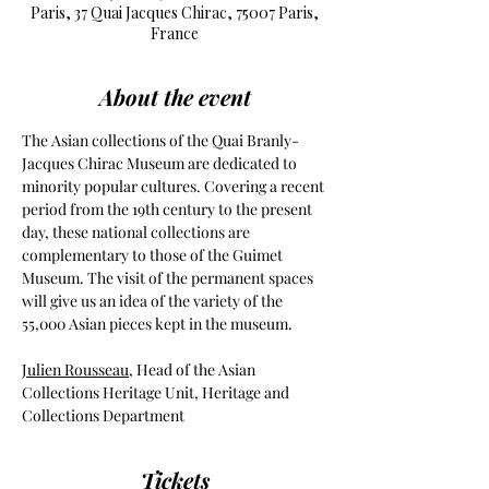
Paris, 37 Quai Jacques Chirac, 75007 Paris,
France
About the event
The Asian collections of the Quai Branly-
Jacques Chirac Museum are dedicated to 
minority popular cultures. Covering a recent 
period from the 19th century to the present 
day, these national collections are 
complementary to those of the Guimet 
Museum. The visit of the permanent spaces 
will give us an idea of the variety of the 
55,000 Asian pieces kept in the museum.
Julien Rousseau
, Head of the Asian 
Collections Heritage Unit, Heritage and 
Collections Department
Tickets