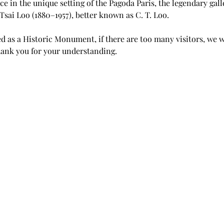
ce in the unique setting of the Pagoda Paris, the legendary gal
Tsai Loo (1880–1957), better known as C. T. Loo.
 as a Historic Monument, if there are too many visitors, we wi
ank you for your understanding.