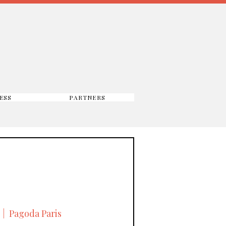
ESS
PARTNERS
  |  
Pagoda Paris