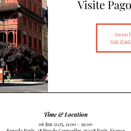
Visite Pag
Aucun b
Voir d'au
Time & Location
06 Jun 2025, 11:00 – 19:00
Pagoda Paris, 48 Rue de Courcelles, 75008 Paris, France