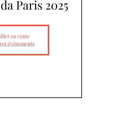
oda Paris 2025
illet en vente
tres événements