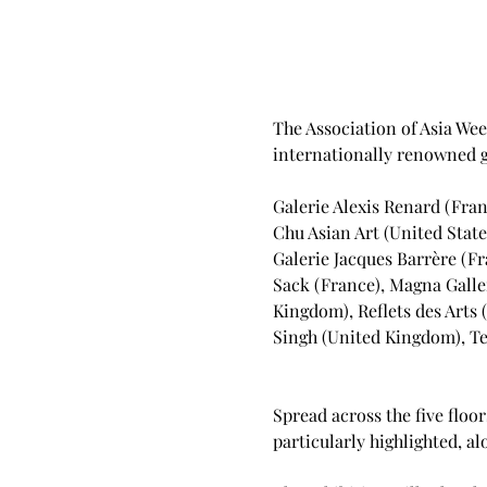
The Association of Asia Wee
internationally renowned ga
Galerie Alexis Renard (Fran
Chu Asian Art (United State
Galerie Jacques Barrère (Fr
Sack (France), Magna Galler
Kingdom), Reflets des Arts 
Singh (United Kingdom), Ten
Spread across the five floor
particularly highlighted, 