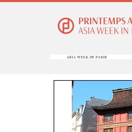
ASIA WEEK IN PARIS