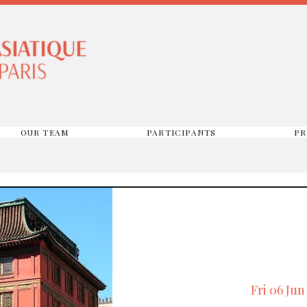
OUR TEAM
PARTICIPANTS
PR
Fri 06 Jun