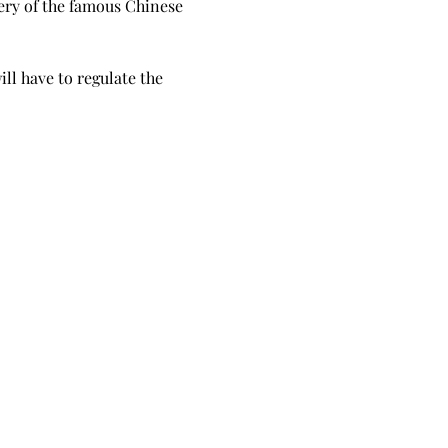
lery of the famous Chinese 
ll have to regulate the 