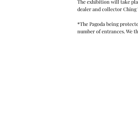
The exhibition will take pla
dealer and collector Ching 
*The Pagoda being protected
number of entrances. We th