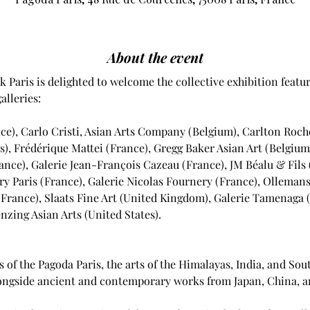
About the event
k Paris is delighted to welcome the collective exhibition featur
lleries: 
ce), Carlo Cristi, Asian Arts Company (Belgium), Carlton Rochel
s), Frédérique Mattei (France), Gregg Baker Asian Art (Belgium)
ance), Galerie Jean-François Cazeau (France), JM Béalu & Fils 
y Paris (France), Galerie Nicolas Fournery (France), Ollemans
(France), Slaats Fine Art (United Kingdom), Galerie Tamenaga 
zing Asian Arts (United States).
s of the Pagoda Paris, the arts of the Himalayas, India, and Sout
alongside ancient and contemporary works from Japan, China, a