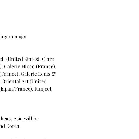
ing 19 major 
l (United States), Clare 
, Galerie Hioco (France), 
(France), Galerie Louis & 
 Oriental Art (United 
(Japan/France), Runjeet 
heast Asia will be 
nd Korea.