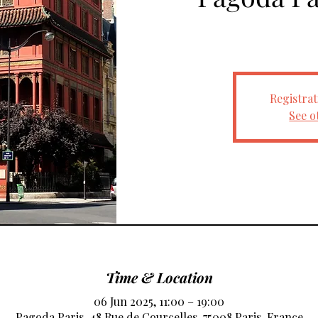
Registrat
See o
Time & Location
06 Jun 2025, 11:00 – 19:00
Pagoda Paris, 48 Rue de Courcelles, 75008 Paris, France