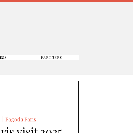
ESS
PARTNERS
  |  
Pagoda Paris
is visit 2025