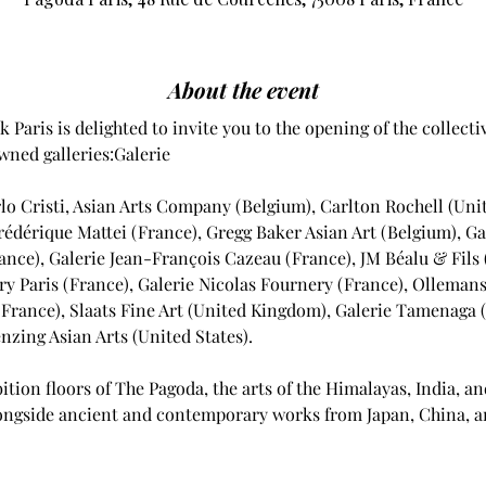
About the event
 Paris is delighted to invite you to the opening of the collecti
ned galleries:Galerie 
lo Cristi, Asian Arts Company (Belgium), Carlton Rochell (Unit
Frédérique Mattei (France), Gregg Baker Asian Art (Belgium), Ga
ance), Galerie Jean-François Cazeau (France), JM Béalu & Fils 
y Paris (France), Galerie Nicolas Fournery (France), Ollemans
(France), Slaats Fine Art (United Kingdom), Galerie Tamenaga 
zing Asian Arts (United States).
ition floors of The Pagoda, the arts of the Himalayas, India, an
alongside ancient and contemporary works from Japan, China, a