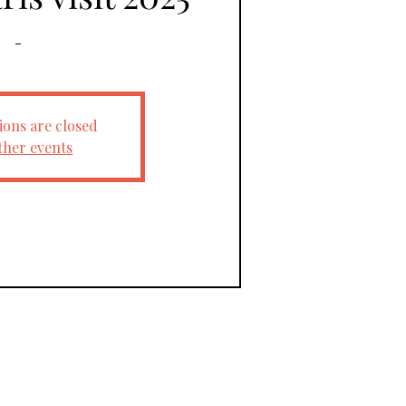
-
ions are closed
ther events