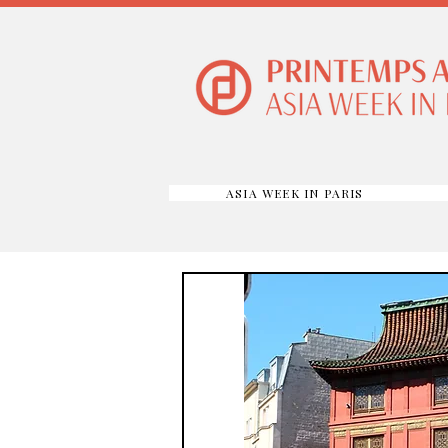
ASIA WEEK IN PARIS