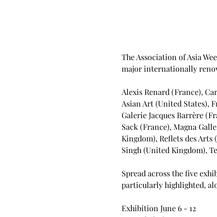
The Association of Asia Week
major internationally renow
Alexis Renard (France), Car
Asian Art (United States), 
Galerie Jacques Barrère (Fr
Sack (France), Magna Galler
Kingdom), Reflets des Arts 
Singh (United Kingdom), Ten
Spread across the five exhib
particularly highlighted, 
Exhibition June 6 - 12