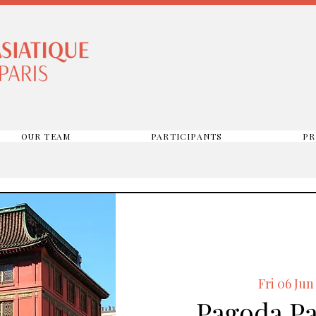
OUR TEAM
PARTICIPANTS
PR
Fri 06 Jun
Pagoda Par