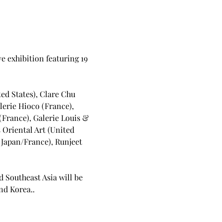
ve exhibition featuring 19 
ed States), Clare Chu 
lerie Hioco (France), 
(France), Galerie Louis & 
 Oriental Art (United 
(Japan/France), Runjeet 
d Southeast Asia will be 
nd Korea..