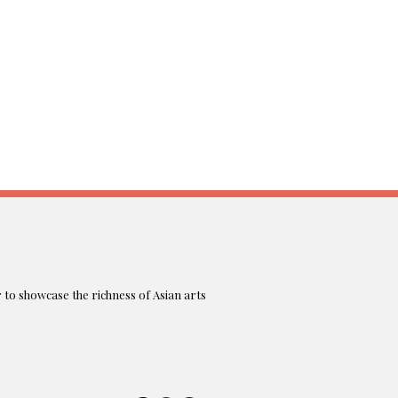
r to showcase the richness of Asian arts