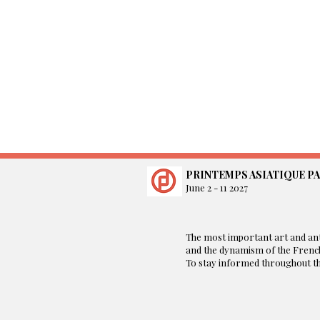
PRINTEMPS ASIATIQUE PA
June 2 - 11 2027
​The most important art and ant
and the dynamism of the French
To stay informed throughout the