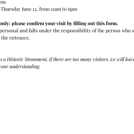
 pm
 Thursday June 12, from 11am to 6pm
nly: please confirm your visit by filling out this form.
y personal and falls under the responsibility of the person who s
t the entrance.
 a Historic Monument, if there are too many visitors, we will have
 your understanding.