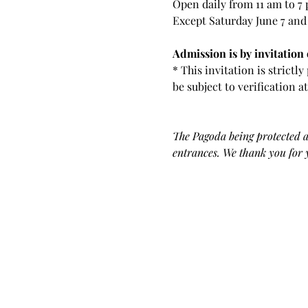
Open daily from 11 am to 7
Except Saturday June 7 and
Admission is by invitation o
* This invitation is strictl
be subject to verification a
The Pagoda being protected as
entrances. We thank you for