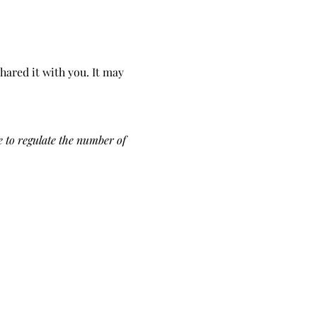
hared it with you. It may 
 to regulate the number of 