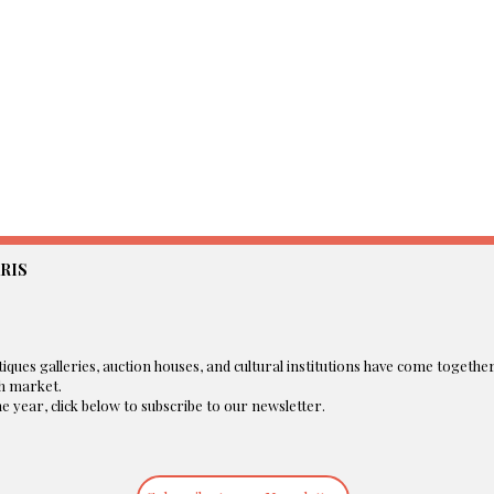
RIS
iques galleries, auction houses, and cultural institutions have come togethe
 market.​
 year, click below to subscribe to our newsletter.