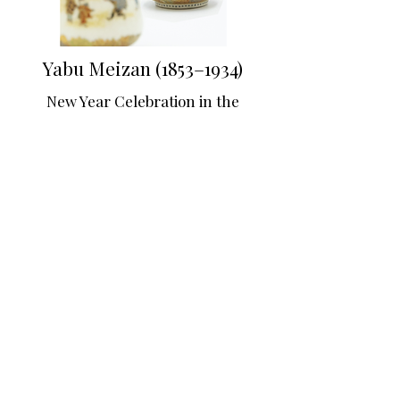
Yabu Meizan (1853–1934)
New Year Celebration in the
Edo Period
Late 19th century
Approx. 10.4 × 4.5 cm (each)
© Japanese Gallery Kensington Ltd
Description
PRINTEMPS ASIATIQUE PARIS
June
2 - 11 2027