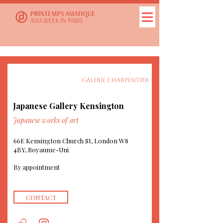
GALERIE CHARPENTIER
Japanese Gallery Kensington
Japanese works of art
66E Kensington Church St, London W8
4BY, Royaume-Uni
By appointment
CONTACT