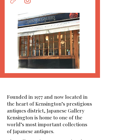
Founded in 1977 and now located in
the heart of Kensington’s prestigious
antiques district, Japanese Gallery
Kensington is home to one of the
world’s most important collections
of Japanese antiques.