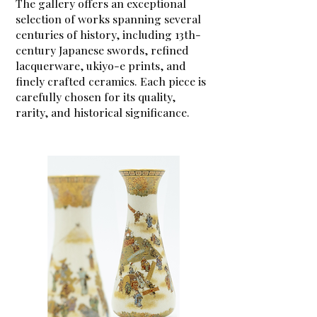
The gallery offers an exceptional
selection of works spanning several
centuries of history, including 13th-
century Japanese swords, refined
lacquerware, ukiyo-e prints, and
finely crafted ceramics. Each piece is
carefully chosen for its quality,
rarity, and historical significance.