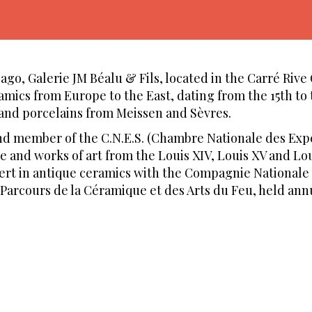
go, Galerie JM Béalu & Fils, located in the Carré Rive 
ramics from Europe to the East, dating from the 15th to 
 and porcelains from Meissen and Sèvres.
and member of the C.N.E.S. (Chambre Nationale des Exp
re and works of art from the Louis XIV, Louis XV and Lou
pert in antique ceramics with the Compagnie Nationale 
 Parcours de la Céramique et des Arts du Feu, held an