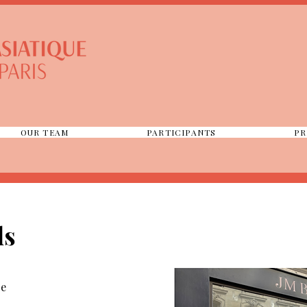
OUR TEAM
PARTICIPANTS
PR
ls
ce