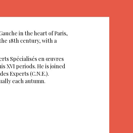
Gauche in the heart of Paris,
the 18th century, with a
erts Spécialisés en œuvres
is XVI periods. He is joined
des Experts (C.N.E.).
nually each autumn.