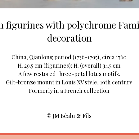
in figurines with polychrome Fam
decoration
China, Qianlong period (1736–1795), circa 1760
H. 29.5 cm (figurines); H. (overall) 34.5 cm
A few restored three-petal lotus motifs.
Gilt-bronze mount in Louis XV style, 19th century
Formerly in a French collection
© JM Béalu & Fils