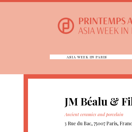
ASIA WEEK IN PARIS
JM Béalu & Fi
Ancient ceramics and porcelain
3 Rue du Bac, 75007 Paris, Fran