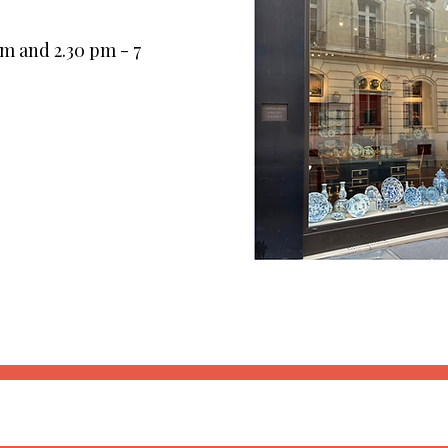
pm and 2.30 pm - 7