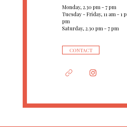
Monday, 2.30 pm - 7 pm
Tuesday - Friday, 11 am - 1 
pm
Saturday, 2.30 pm - 7 pm
CONTACT