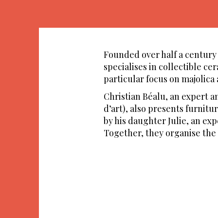
Founded over half a century a
specialises in collectible ce
particular focus on majolica
Christian Béalu, an expert 
d’art), also presents furnitu
by his daughter Julie, an ex
Together, they organise the