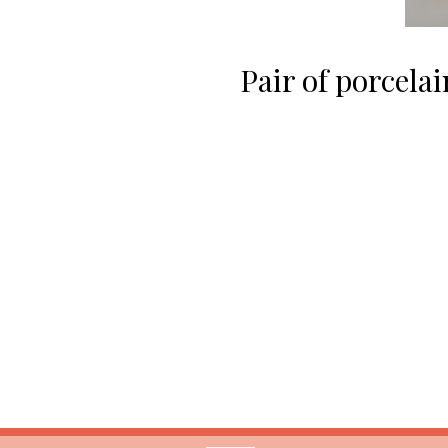
Pair of porcela