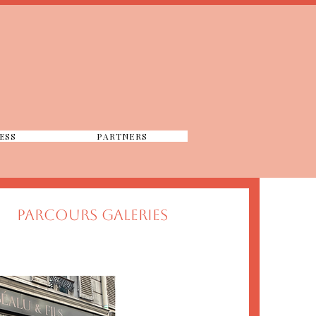
ESS
PARTNERS
PARCOURS GALERIES