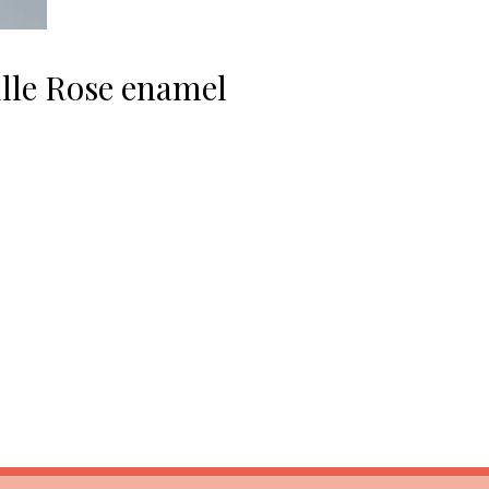
ille Rose enamel