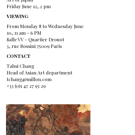
Friday June 12, 2 pm
VIEWING
From Monday 8 to Wednesday June
10, 11 am - 6 PM
Salle VV - Quartier Drouot
3, rue Rossini 75009 Paris
CONTACT
Tahsi Chang
Head of Asian Art department
tchang@millon.com
+33 (0)1 47 27 93 29