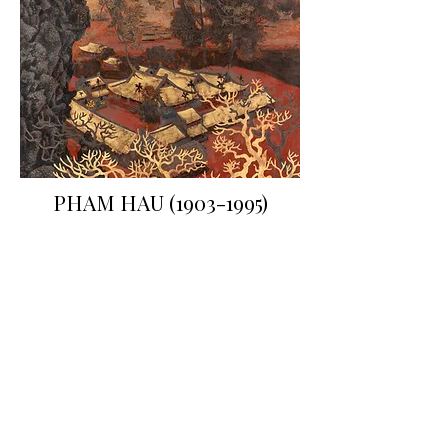
PHAM HAU
(1903-1995)
"The Thay Pagoda"
Polychrome lacquered wood panel
Signed and sealed lower right
125 x 78 cm
French private collection
© Yann Girault