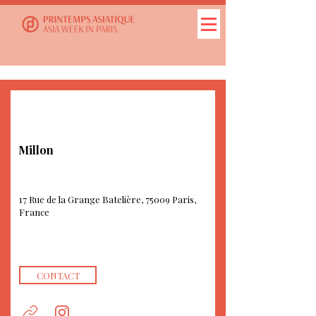
Millon
17 Rue de la Grange Batelière, 75009 Paris,
France
CONTACT