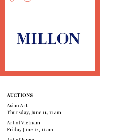
AUCTIONS
Asian Art
Thursday, June 11, 11 am
Art of Vietnam
Friday June 12, 11 am
Art of Japan