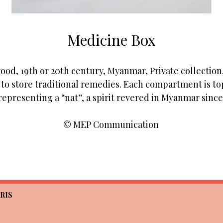
Medicine Box
od, 19th or 20th century, Myanmar, Private collection,
o store traditional remedies. Each compartment is top
representing a “nat”, a spirit revered in Myanmar since 
© MEP Communication
RIS