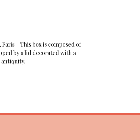
 Paris - This box is composed of
ped by a lid decorated with a
antiquity.