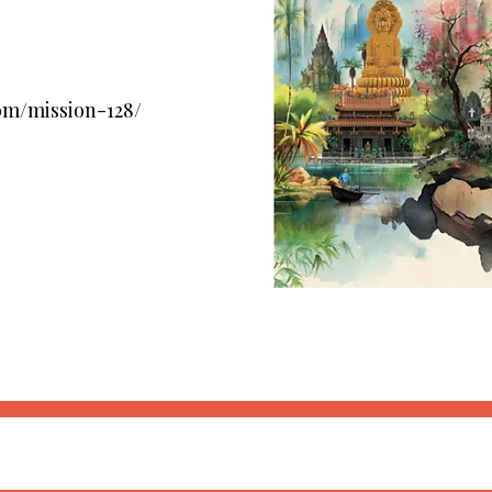
om/mission-128/