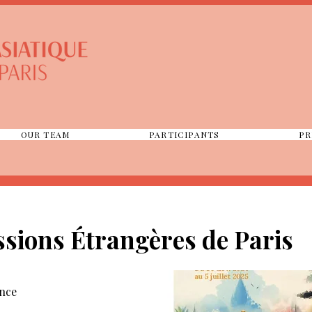
OUR TEAM
PARTICIPANTS
PR
sions Étrangères de Paris
ance