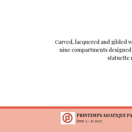
Carved, lacquered and gilded wo
nine compartments designed t
statuette 
PRINTEMPS ASIATIQUE PA
June 2 - 11 2027