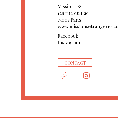
Mission 128
128 rue du Bac
75007 Paris
www.missionsetrangeres.c
Facebook
Instagram
CONTACT