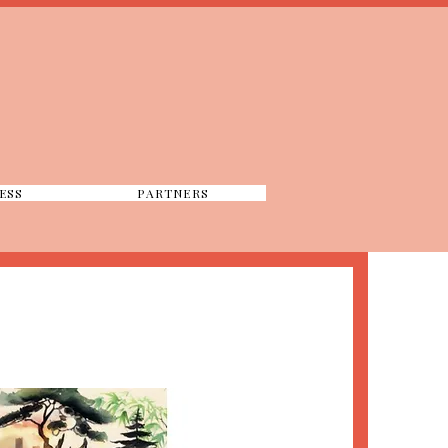
ESS
PARTNERS