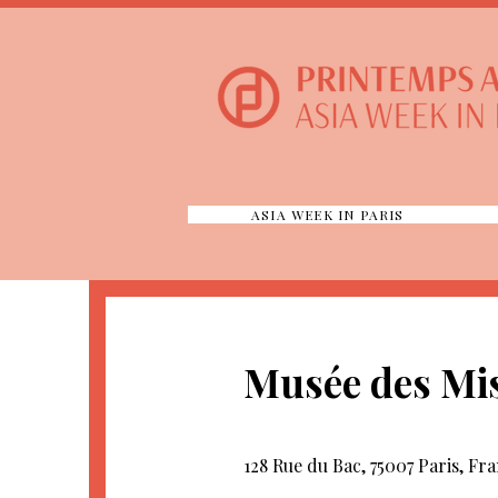
ASIA WEEK IN PARIS
Musée des Mis
128 Rue du Bac, 75007 Paris, Fr