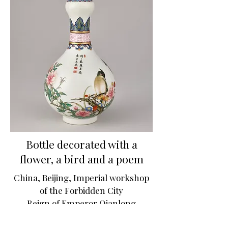
Bottle decorated with a
flower, a bird and a poem
China, Beijing, Imperial workshop
of the Forbidden City
Reign of Emperor Qianlong
© GrandPalaisRmn (musée du