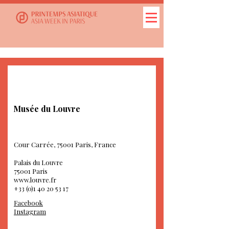
Musée du Louvre
Cour Carrée, 75001 Paris, France
Palais du Louvre
75001 Paris
www.louvre.fr
+33 (0)1 40 20 53 17
Facebook
Instagram