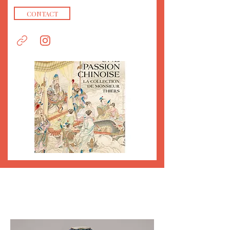
CONTACT